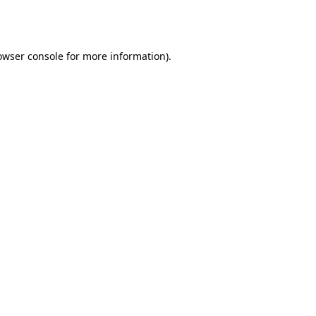
owser console
for more information).