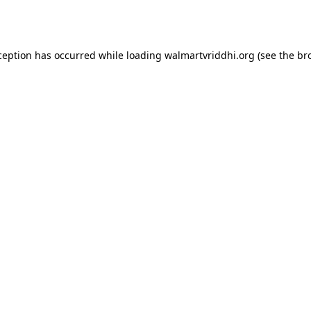
ception has occurred while loading
walmartvriddhi.org
(see the
br