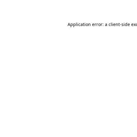
Application error: a
client
-side ex